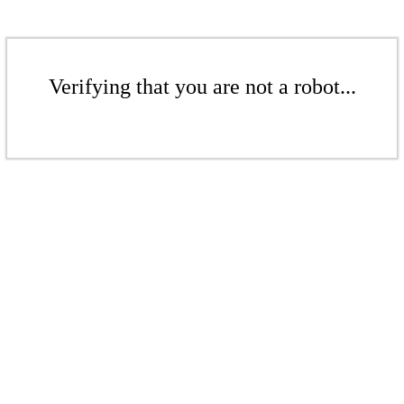
Verifying that you are not a robot...