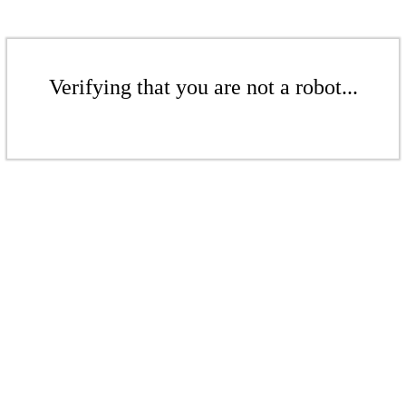
Verifying that you are not a robot...