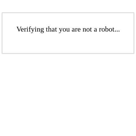
Verifying that you are not a robot...