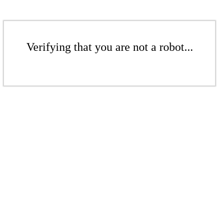
Verifying that you are not a robot...