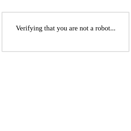
Verifying that you are not a robot...