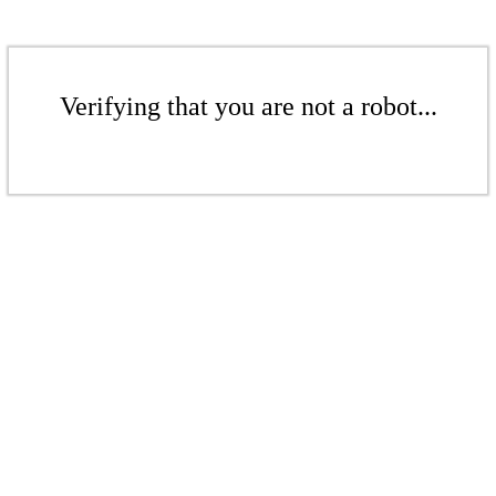
Verifying that you are not a robot...