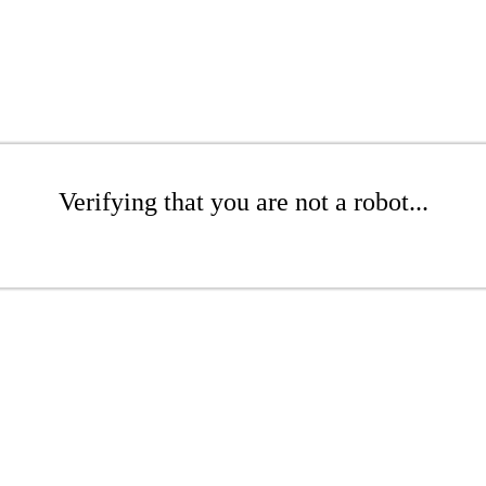
Verifying that you are not a robot...