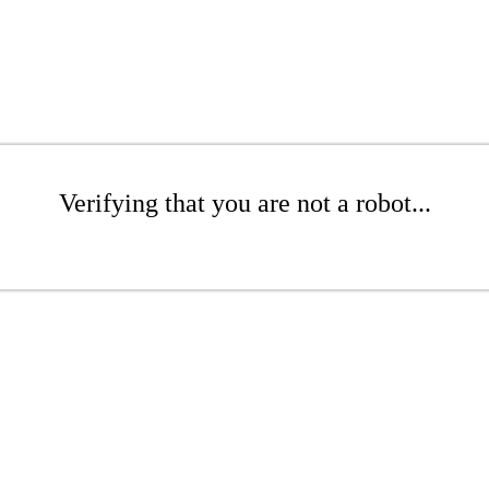
Verifying that you are not a robot...