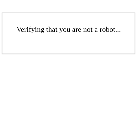
Verifying that you are not a robot...