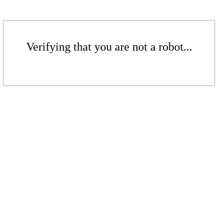
Verifying that you are not a robot...