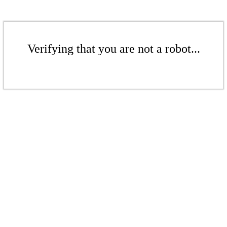
Verifying that you are not a robot...