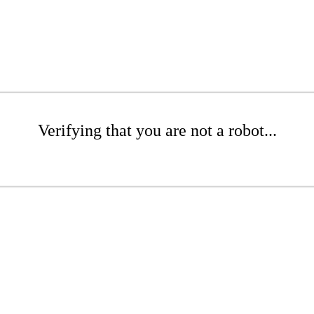
Verifying that you are not a robot...