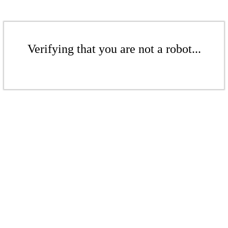
Verifying that you are not a robot...