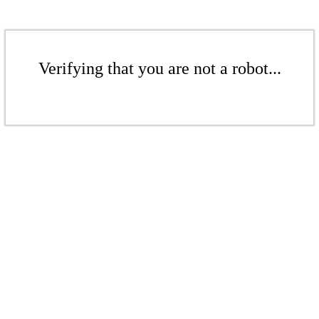
Verifying that you are not a robot...