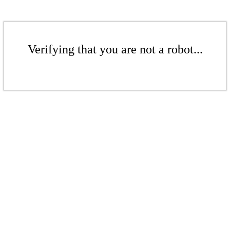
Verifying that you are not a robot...