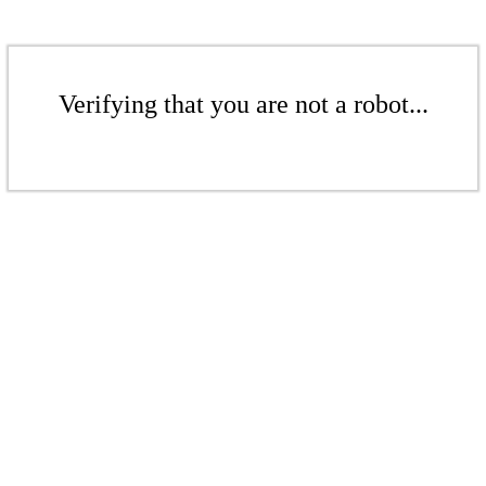
Verifying that you are not a robot...