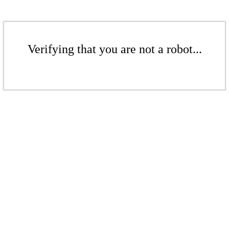
Verifying that you are not a robot...